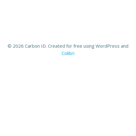
© 2026 Carbon ID. Created for free using WordPress and
Colibri